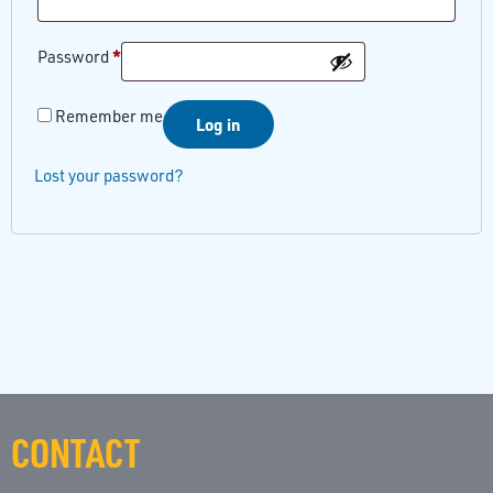
*
Password
Remember me
Log in
Lost your password?
CONTACT