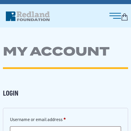
MY ACCOUNT
LOGIN
*
Username or email address