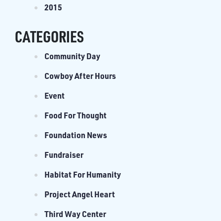
2015
CATEGORIES
Community Day
Cowboy After Hours
Event
Food For Thought
Foundation News
Fundraiser
Habitat For Humanity
Project Angel Heart
Third Way Center