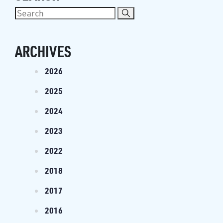
ARCHIVES
2026
2025
2024
2023
2022
2018
2017
2016