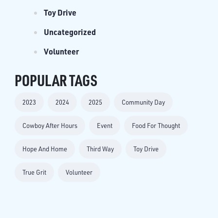
Toy Drive
Uncategorized
Volunteer
POPULAR TAGS
2023
2024
2025
Community Day
Cowboy After Hours
Event
Food For Thought
Hope And Home
Third Way
Toy Drive
True Grit
Volunteer