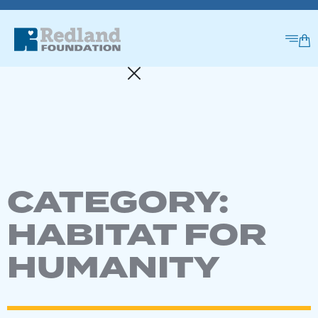
CATEGORY:
HABITAT FOR
HUMANITY