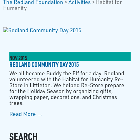
The Redland Foundation
>
Activities
>
Habitat for
Humanity
NOV
2015
REDLAND COMMUNITY DAY 2015
We all became Buddy the Elf for a day. Redland
volunteered with the Habitat for Humanity Re-
Store in Littleton. We helped Re-Store prepare
for the Holiday Season by organizing gifts,
wrapping paper, decorations, and Christmas
trees.
Read More →
SEARCH