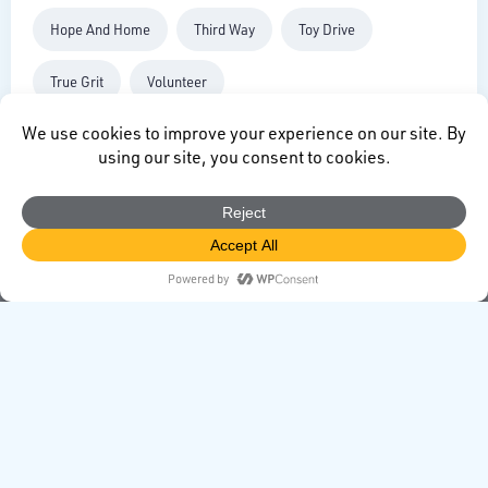
Hope And Home
Third Way
Toy Drive
True Grit
Volunteer
CONTACT
directors@redlandfoundation.com
Redland Foundation
1500 West Canal Court
Littleton, CO 80120