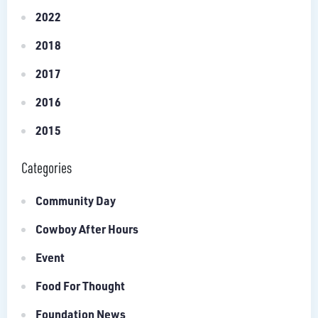
2022
2018
2017
2016
2015
Categories
Community Day
Cowboy After Hours
Event
Food For Thought
Foundation News