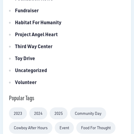
Fundraiser
Habitat For Humanity
Project Angel Heart
Third Way Center
Toy Drive
Uncategorized
Volunteer
Popular Tags
2023
2024
2025
Community Day
Cowboy After Hours
Event
Food For Thought