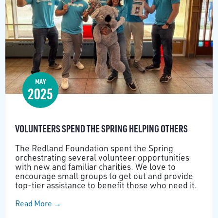
MAY
2025
VOLUNTEERS SPEND THE SPRING HELPING OTHERS
The Redland Foundation spent the Spring
orchestrating several volunteer opportunities
with new and familiar charities. We love to
encourage small groups to get out and provide
top-tier assistance to benefit those who need it.
Read More →