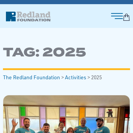
TAG:
2025
The Redland Foundation
>
Activities
>
2025