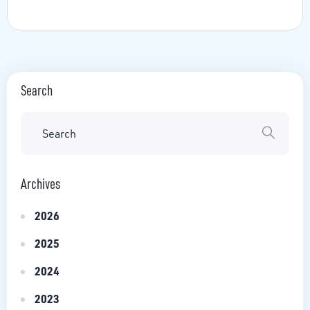
Search
Archives
2026
2025
2024
2023